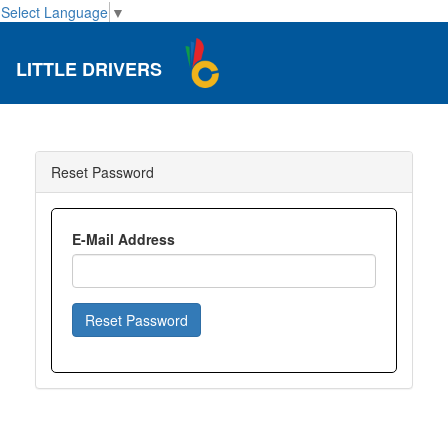
Select Language
▼
LITTLE DRIVERS
Reset Password
E-Mail Address
Reset Password